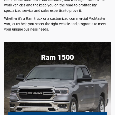
work vehicles and the keep-you-on-the-road-to-profitability
specialized service and sales expertise to prove it.
Whether it's a Ram truck or a customized commercial ProMaster
van, let us help you select the right vehicle and programs to meet
your unique business needs.
Ram 1500