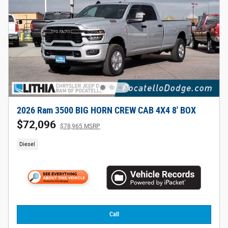
2026 Ram 3500 BIG HORN CREW CAB 4X4 8' BOX
$72,096
$78,965 MSRP
Diesel
Call