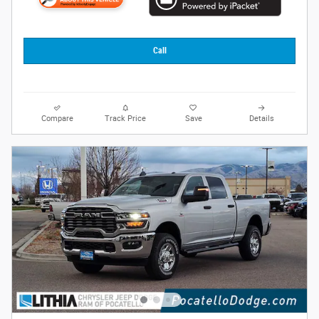
Call
Compare
Track Price
Save
Details