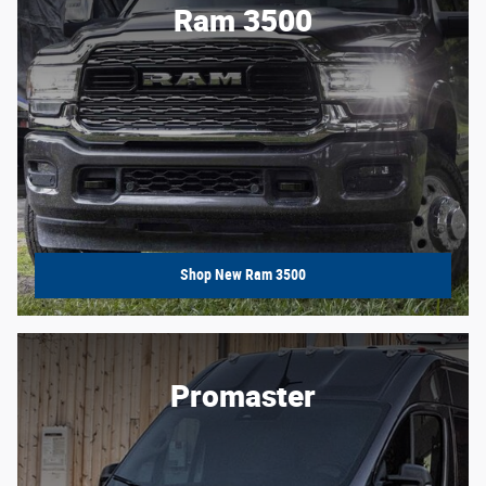
Ram 3500
Shop New Ram 3500
Promaster