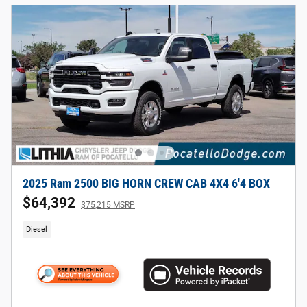
2025 Ram 2500 BIG HORN CREW CAB 4X4 6'4 BOX
$64,392
$75,215 MSRP
Diesel