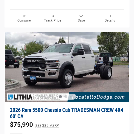
Compare
Track Price
Save
Details
2026 Ram 5500 Chassis Cab TRADESMAN CREW 4X4
60' CA
$75,990
$83,385 MSRP