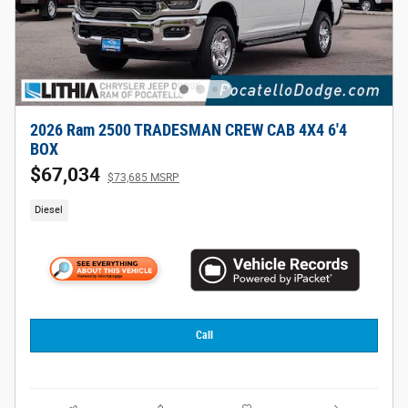
2026 Ram 2500 TRADESMAN CREW CAB 4X4 6'4
BOX
$67,034
$73,685 MSRP
Diesel
Call