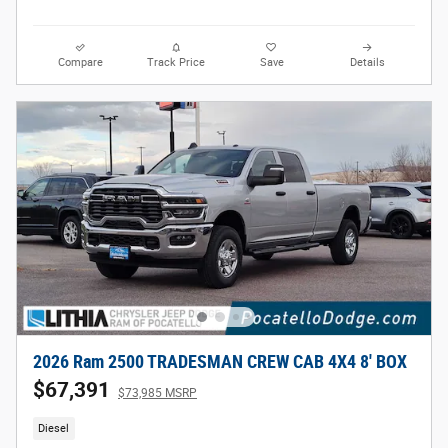
Compare
Track Price
Save
Details
2026 Ram 2500 TRADESMAN CREW CAB 4X4 8' BOX
$67,391
$73,985 MSRP
Diesel