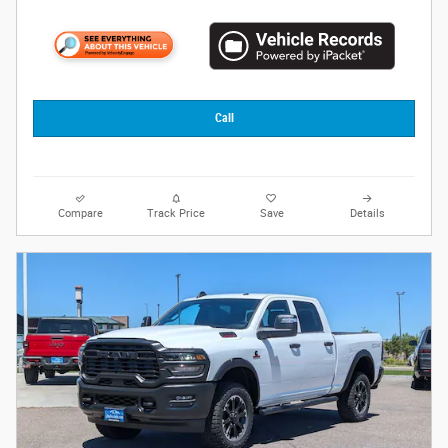
Call
Compare
Track Price
Save
Details