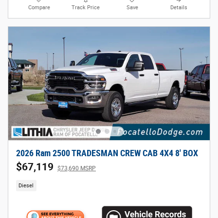
Compare
Track Price
Save
Details
2026 Ram 2500 TRADESMAN CREW CAB 4X4 8' BOX
$67,119
$73,690 MSRP
Diesel