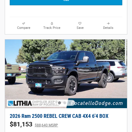
Compare
Track Price
Save
Details
2026 Ram 2500 REBEL CREW CAB 4X4 6'4 BOX
$81,153
$88,640 MSRP