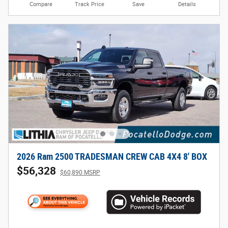
Compare
Track Price
Save
Details
2026 Ram 2500 TRADESMAN CREW CAB 4X4 8' BOX
$56,328
$60,890 MSRP