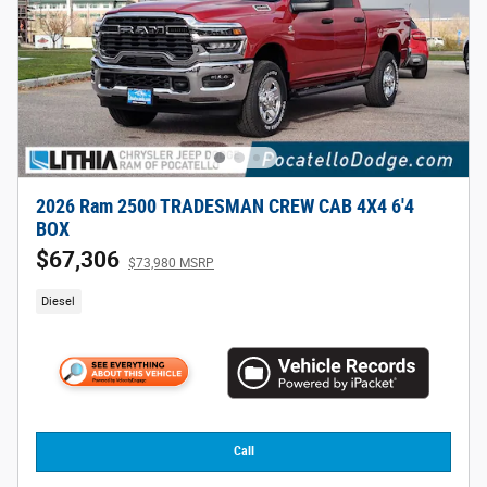
2026 Ram 2500 TRADESMAN CREW CAB 4X4 6'4
BOX
$67,306
$73,980 MSRP
Diesel
Call