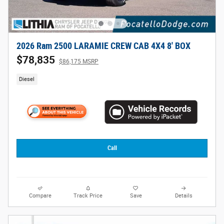
2026 Ram 2500 LARAMIE CREW CAB 4X4 8' BOX
$78,835
$86,175 MSRP
Diesel
Call
Compare
Track Price
Save
Details