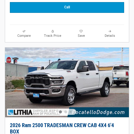
Call
Compare
Track Price
Save
Details
2026 Ram 2500 TRADESMAN CREW CAB 4X4 6'4
BOX