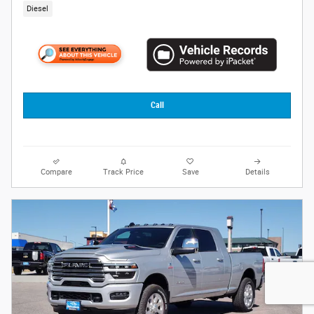
Diesel
Call
Compare
Track Price
Save
Details