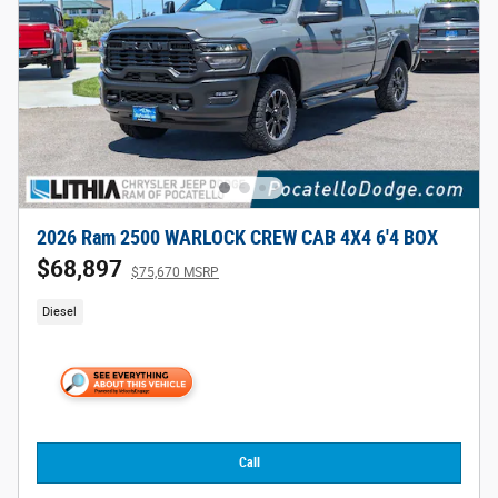
2026 Ram 2500 WARLOCK CREW CAB 4X4 6'4 BOX
$68,897
$75,670 MSRP
Diesel
Call