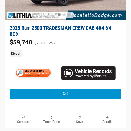
2025 Ram 2500 TRADESMAN CREW CAB 4X4 6'4
BOX
$59,740
$70,025 MSRP
Diesel
Call
Compare
Track Price
Save
Details