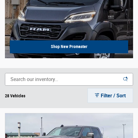
Shop New Promaster
Filter / Sort
28 Vehicles