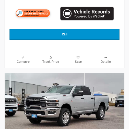
Call
Compare
Track Price
Save
Details