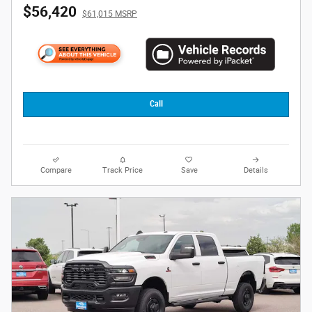
$56,420
$61,015 MSRP
Call
Compare
Track Price
Save
Details