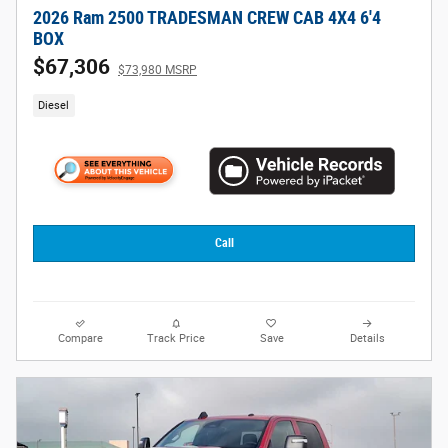
2026 Ram 2500 TRADESMAN CREW CAB 4X4 6'4
BOX
$67,306
$73,980 MSRP
Diesel
Call
Compare
Track Price
Save
Details