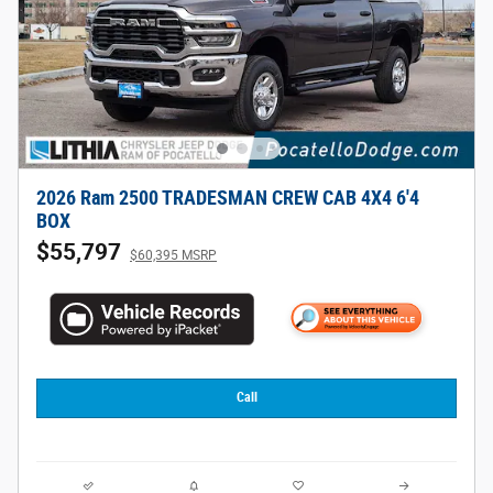
2026 Ram 2500 TRADESMAN CREW CAB 4X4 6'4
BOX
$55,797
$60,395 MSRP
Call