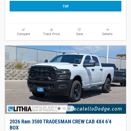
Call
Compare
Track Price
Save
Details
2026 Ram 3500 TRADESMAN CREW CAB 4X4 6'4
BOX