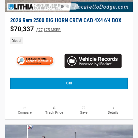
2026 Ram 2500 BIG HORN CREW CAB 4X4 6'4 BOX
$70,337
$77,175 MSRP
Diesel
Call
Compare
Track Price
Save
Details