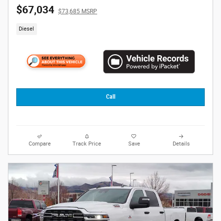
$67,034
$73,685 MSRP
Diesel
Call
Compare
Track Price
Save
Details