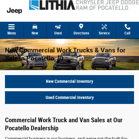
Skip to main content
Menu
New
Used
Directions
Service
Call
New Commercial Work Trucks & Vans for
Sale in Pocatello, ID
New Commercial Inventory
Used Commercial Inventory
Commercial Work Truck and Van Sales at Our
Pocatello Dealership
Commercial business is our business, and we've got the built-for-