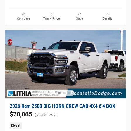
Compare
Track Price
Save
Details
2026 Ram 2500 BIG HORN CREW CAB 4X4 6'4 BOX
$70,065
$76,880 MSRP
Diesel