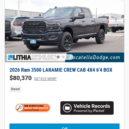
2026 Ram 3500 LARAMIE CREW CAB 4X4 6'4 BOX
$80,370
$87,825 MSRP
Diesel
Call