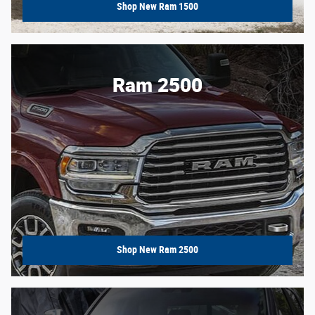
Shop New Ram 1500
Ram 2500
Shop New Ram 2500