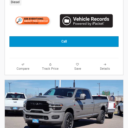
Diesel
Call
Compare
Track Price
Save
Details