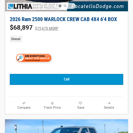
2026 Ram 2500 WARLOCK CREW CAB 4X4 6'4 BOX
$68,897
$75,670 MSRP
Diesel
Call
Compare
Track Price
Save
Details