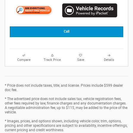
Call
Compare
Track Price
Save
Details
* Price does not include taxes, title, and license. Prices include $599 dealer
doc fee.
* The advertised price does not include sales tax, vehicle registration fees,
other fees required by law, finance charges and any documentation charges.
A negotiable administration fee, up to $115, may be added to the price of the
vehicle.
* Images, prices, and options shown, including vehicle color, trim, options,
pricing and other specifications are subject to availability, incentive offerings,
current pricing and credit worthiness.