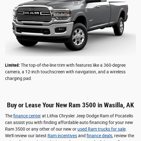
Limited:
The top-of-the-line trim with features like a 360-degree
camera, a 12-inch touchscreen with navigation, and a wireless
charging pad.
Buy or Lease Your New Ram 3500 in Wasilla, AK
The
finance center
at Lithia Chrysler Jeep Dodge Ram of Pocatello
can assist you with finding affordable auto financing for your new
Ram 3500 or any other of our new or
used Ram trucks for sale
.
We'll review our latest
Ram incentives
and
finance deals
, review the