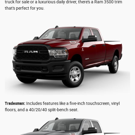
truck for sale or a luxurious daily driver, there's a Ram 3500 trim
that's perfect for you.
Tradesman:
Includes features like a five-inch touchscreen, vinyl
floors, and a 40/20/40 split-bench seat.