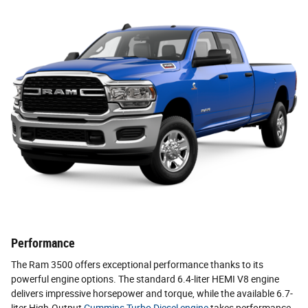
Performance
The Ram 3500 offers exceptional performance thanks to its
powerful engine options. The standard 6.4-liter HEMI V8 engine
delivers impressive horsepower and torque, while the available 6.7-