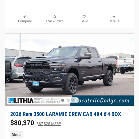
Compare
Track Price
Save
Details
2026 Ram 3500 LARAMIE CREW CAB 4X4 6'4 BOX
$80,370
$87,825 MSRP
Diesel