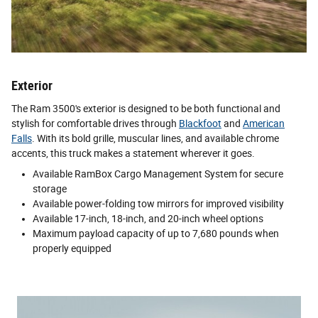
Exterior
The Ram 3500's exterior is designed to be both functional and
stylish for comfortable drives through
Blackfoot
and
American
Falls
. With its bold grille, muscular lines, and available chrome
accents, this truck makes a statement wherever it goes.
Available RamBox Cargo Management System for secure
storage
Available power-folding tow mirrors for improved visibility
Available 17-inch, 18-inch, and 20-inch wheel options
Maximum payload capacity of up to 7,680 pounds when
properly equipped