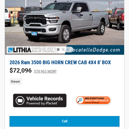
2026 Ram 3500 BIG HORN CREW CAB 4X4 8' BOX
$72,096
$78,965 MSRP
Diesel
Call