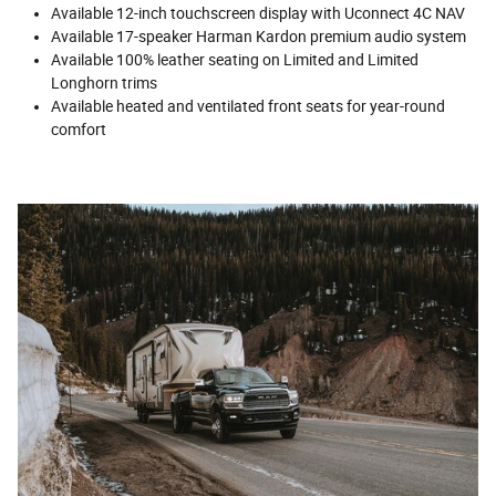
Available 12-inch touchscreen display with Uconnect 4C NAV
Available 17-speaker Harman Kardon premium audio system
Available 100% leather seating on Limited and Limited
Longhorn trims
Available heated and ventilated front seats for year-round
comfort