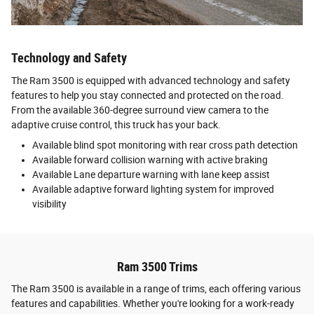
Technology and Safety
The Ram 3500 is equipped with advanced technology and safety
features to help you stay connected and protected on the road.
From the available 360-degree surround view camera to the
adaptive cruise control, this truck has your back.
Available blind spot monitoring with rear cross path detection
Available forward collision warning with active braking
Available Lane departure warning with lane keep assist
Available adaptive forward lighting system for improved
visibility
Ram 3500 Trims
The Ram 3500 is available in a range of trims, each offering various
features and capabilities. Whether you're looking for a work-ready