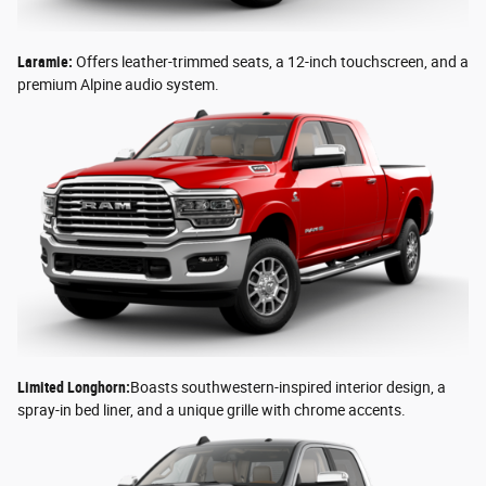
Laramie:
Offers leather-trimmed seats, a 12-inch touchscreen, and a
premium Alpine audio system.
Limited Longhorn:
Boasts southwestern-inspired interior design, a
spray-in bed liner, and a unique grille with chrome accents.