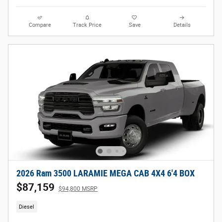
Compare
Track Price
Save
Details
2026 Ram 3500 LARAMIE MEGA CAB 4X4 6'4 BOX
$87,159
$94,800 MSRP
Diesel