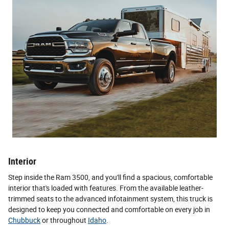
Interior
Step inside the Ram 3500, and you'll find a spacious, comfortable
interior that's loaded with features. From the available leather-
trimmed seats to the advanced infotainment system, this truck is
designed to keep you connected and comfortable on every job in
Chubbuck
or throughout
Idaho
.