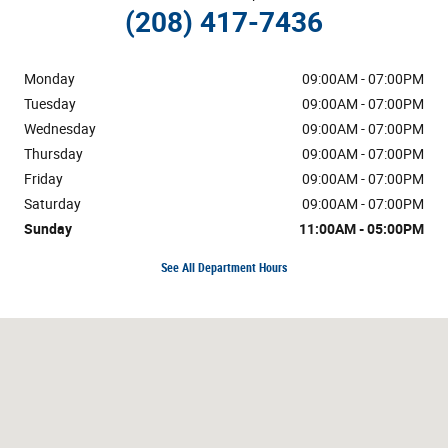
(208) 417-7436
Monday
09:00AM - 07:00PM
Tuesday
09:00AM - 07:00PM
Wednesday
09:00AM - 07:00PM
Thursday
09:00AM - 07:00PM
Friday
09:00AM - 07:00PM
Saturday
09:00AM - 07:00PM
Sunday
11:00AM - 05:00PM
See All Department Hours
Visit us at: 633 Bullock St Pocatello, ID 83202-1904