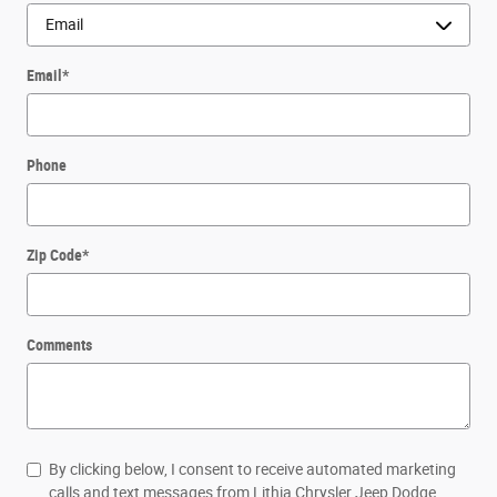
Email
*
Phone
Zip Code
*
Comments
By clicking below, I consent to receive automated marketing
calls and text messages from Lithia Chrysler Jeep Dodge