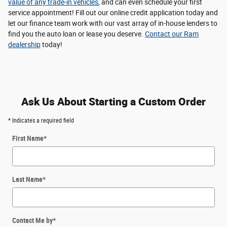
value of any trade-in vehicles
, and can even schedule your first
service appointment! Fill out our online credit application today and
let our finance team work with our vast array of in-house lenders to
find you the auto loan or lease you deserve.
Contact our Ram
dealership
today!
Ask Us About Starting a Custom Order
* Indicates a required field
First Name
*
Last Name
*
Contact Me by
*