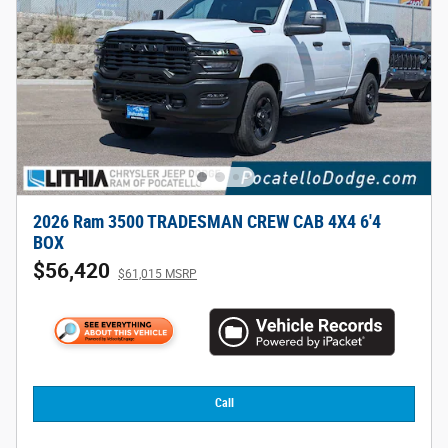
2026 Ram 3500 TRADESMAN CREW CAB 4X4 6'4
BOX
$56,420
$61,015 MSRP
Call