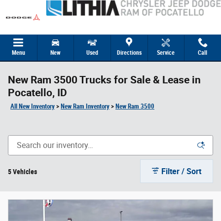
Skip to main content
Menu
New
Used
Directions
Service
Call
New Ram 3500 Trucks for Sale & Lease in
Pocatello, ID
All New Inventory
>
New Ram Inventory
>
New Ram 3500
Filter / Sort
5 Vehicles