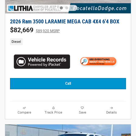
2026 Ram 3500 LARAMIE MEGA CAB 4X4 6'4 BOX
$82,669
$89,920 MSRP
Diesel
Call
Compare
Track Price
Save
Details