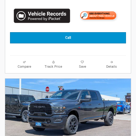
Call
Compare
Track Price
Save
Details