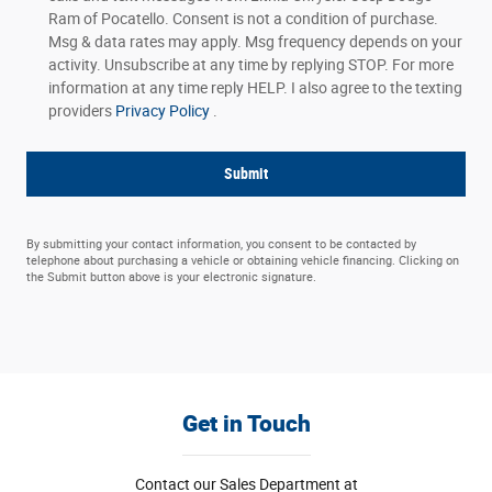
Ram of Pocatello. Consent is not a condition of purchase.
Msg & data rates may apply. Msg frequency depends on your
activity. Unsubscribe at any time by replying STOP. For more
information at any time reply HELP. I also agree to the texting
providers
Privacy Policy
.
Submit
By submitting your contact information, you consent to be contacted by
telephone about purchasing a vehicle or obtaining vehicle financing. Clicking on
the Submit button above is your electronic signature.
Get in Touch
Contact our Sales Department at