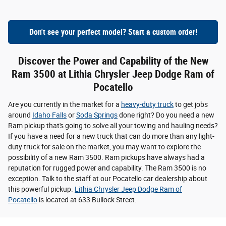
Don't see your perfect model? Start a custom order!
Discover the Power and Capability of the New
Ram 3500 at Lithia Chrysler Jeep Dodge Ram of
Pocatello
Are you currently in the market for a
heavy-duty truck
to get jobs
around
Idaho Falls
or
Soda Springs
done right? Do you need a new
Ram pickup that's going to solve all your towing and hauling needs?
If you have a need for a new truck that can do more than any light-
duty truck for sale on the market, you may want to explore the
possibility of a new Ram 3500. Ram pickups have always had a
reputation for rugged power and capability. The Ram 3500 is no
exception. Talk to the staff at our Pocatello car dealership about
this powerful pickup.
Lithia Chrysler Jeep Dodge Ram of
Pocatello
is located at 633 Bullock Street.