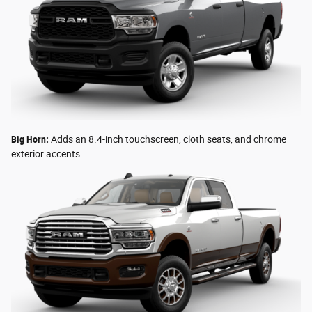
Big Horn:
Adds an 8.4-inch touchscreen, cloth seats, and chrome
exterior accents.