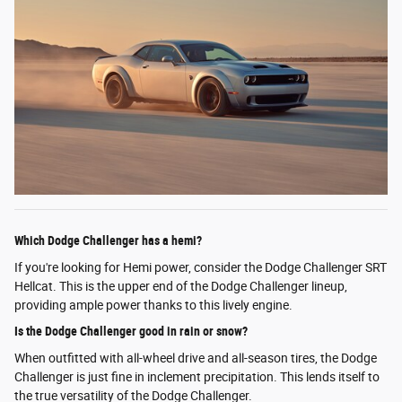
Which Dodge Challenger has a hemi?
If you're looking for Hemi power, consider the Dodge Challenger SRT
Hellcat. This is the upper end of the Dodge Challenger lineup,
providing ample power thanks to this lively engine.
Is the Dodge Challenger good in rain or snow?
When outfitted with all-wheel drive and all-season tires, the Dodge
Challenger is just fine in inclement precipitation. This lends itself to
the true versatility of the Dodge Challenger.