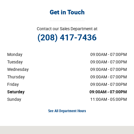
Get in Touch
Contact our Sales Department at
(208) 417-7436
Monday
09:00AM - 07:00PM
Tuesday
09:00AM - 07:00PM
Wednesday
09:00AM - 07:00PM
Thursday
09:00AM - 07:00PM
Friday
09:00AM - 07:00PM
Saturday
09:00AM - 07:00PM
Sunday
11:00AM - 05:00PM
See All Department Hours
Visit us at: 633 Bullock St Pocatello, ID 83202-1904