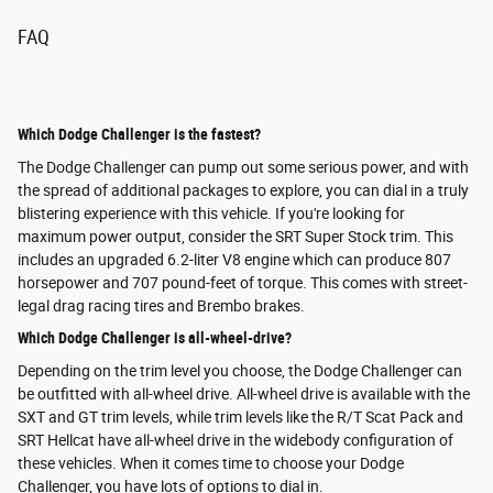
FAQ
Which Dodge Challenger is the fastest?
The Dodge Challenger can pump out some serious power, and with
the spread of additional packages to explore, you can dial in a truly
blistering experience with this vehicle. If you're looking for
maximum power output, consider the SRT Super Stock trim. This
includes an upgraded 6.2-liter V8 engine which can produce 807
horsepower and 707 pound-feet of torque. This comes with street-
legal drag racing tires and Brembo brakes.
Which Dodge Challenger is all-wheel-drive?
Depending on the trim level you choose, the Dodge Challenger can
be outfitted with all-wheel drive. All-wheel drive is available with the
SXT and GT trim levels, while trim levels like the R/T Scat Pack and
SRT Hellcat have all-wheel drive in the widebody configuration of
these vehicles. When it comes time to choose your Dodge
Challenger, you have lots of options to dial in.