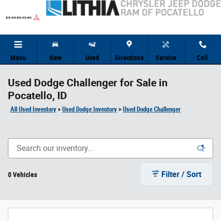
Skip to main content
Menu
New
Used
Directions
Service
Call
Used Dodge Challenger for Sale in
Pocatello, ID
All Used Inventory
>
Used Dodge Inventory
>
Used Dodge Challenger
Filter / Sort
0 Vehicles