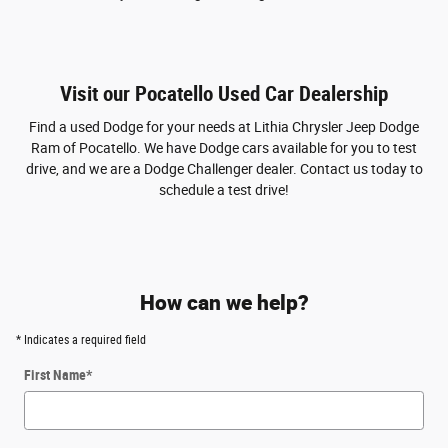
Visit our Pocatello Used Car Dealership
Find a used Dodge for your needs at Lithia Chrysler Jeep Dodge
Ram of Pocatello. We have Dodge cars available for you to test
drive, and we are a Dodge Challenger dealer. Contact us today to
schedule a test drive!
How can we help?
* Indicates a required field
First Name
*