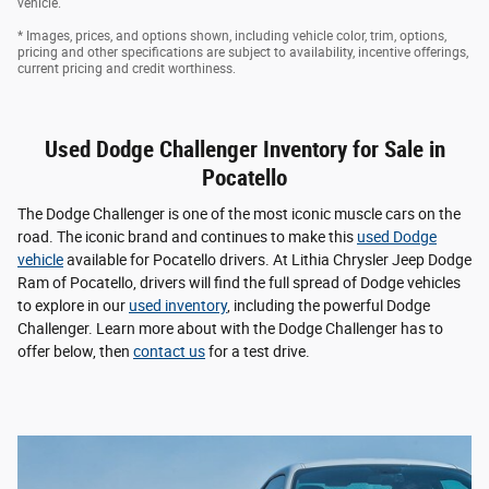
vehicle.
* Images, prices, and options shown, including vehicle color, trim, options,
pricing and other specifications are subject to availability, incentive offerings,
current pricing and credit worthiness.
Used Dodge Challenger Inventory for Sale in
Pocatello
The Dodge Challenger is one of the most iconic muscle cars on the
road. The iconic brand and continues to make this
used Dodge
vehicle
available for Pocatello drivers. At Lithia Chrysler Jeep Dodge
Ram of Pocatello, drivers will find the full spread of Dodge vehicles
to explore in our
used inventory
, including the powerful Dodge
Challenger. Learn more about with the Dodge Challenger has to
offer below, then
contact us
for a test drive.