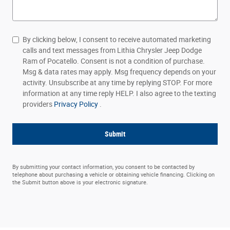
By clicking below, I consent to receive automated marketing
calls and text messages from Lithia Chrysler Jeep Dodge
Ram of Pocatello. Consent is not a condition of purchase.
Msg & data rates may apply. Msg frequency depends on your
activity. Unsubscribe at any time by replying STOP. For more
information at any time reply HELP. I also agree to the texting
providers
Privacy Policy
.
Submit
By submitting your contact information, you consent to be contacted by
telephone about purchasing a vehicle or obtaining vehicle financing. Clicking on
the Submit button above is your electronic signature.