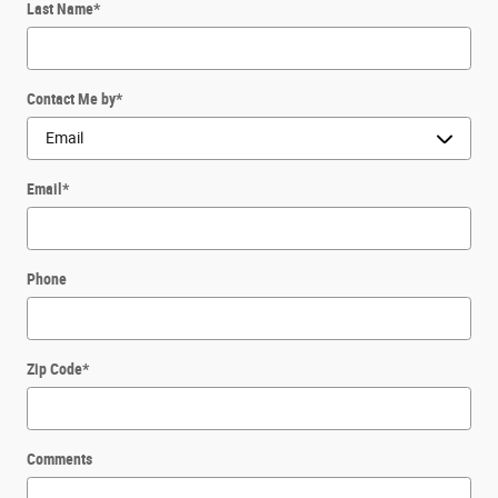
Last Name
*
Contact Me by
*
Email
*
Phone
Zip Code
*
Comments