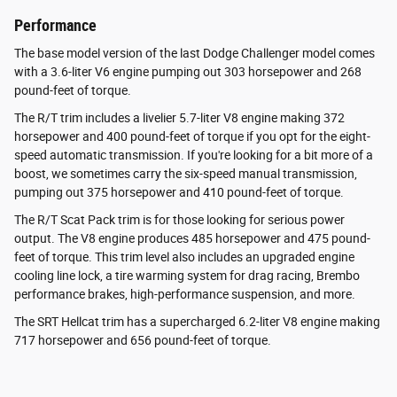
Performance
The base model version of the last Dodge Challenger model comes
with a 3.6-liter V6 engine pumping out 303 horsepower and 268
pound-feet of torque.
The R/T trim includes a livelier 5.7-liter V8 engine making 372
horsepower and 400 pound-feet of torque if you opt for the eight-
speed automatic transmission. If you're looking for a bit more of a
boost, we sometimes carry the six-speed manual transmission,
pumping out 375 horsepower and 410 pound-feet of torque.
The R/T Scat Pack trim is for those looking for serious power
output. The V8 engine produces 485 horsepower and 475 pound-
feet of torque. This trim level also includes an upgraded engine
cooling line lock, a tire warming system for drag racing, Brembo
performance brakes, high-performance suspension, and more.
The SRT Hellcat trim has a supercharged 6.2-liter V8 engine making
717 horsepower and 656 pound-feet of torque.