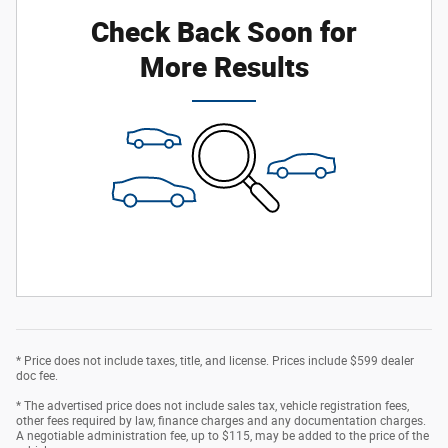
Check Back Soon for
More Results
* Price does not include taxes, title, and license. Prices include $599 dealer
doc fee.
* The advertised price does not include sales tax, vehicle registration fees,
other fees required by law, finance charges and any documentation charges.
A negotiable administration fee, up to $115, may be added to the price of the