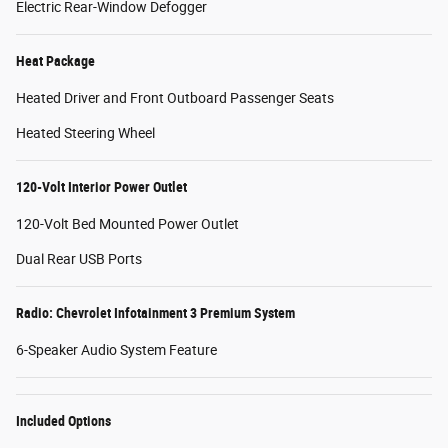
Electric Rear-Window Defogger
Heat Package
Heated Driver and Front Outboard Passenger Seats
Heated Steering Wheel
120-Volt Interior Power Outlet
120-Volt Bed Mounted Power Outlet
Dual Rear USB Ports
Radio: Chevrolet Infotainment 3 Premium System
6-Speaker Audio System Feature
Included Options