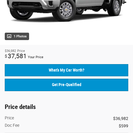
1 Photos
$36,982
Price
37,581
$
Your Price
What’s My Car Worth?
Get Pre-Qualified
Price details
Price
$36,982
Doc Fee
$599