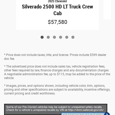
2025 Chevrolet
Silverado 2500 HD LT Truck Crew
Cab
$57,580
* Price does not include taxes, title, and license. Prices include $599 dealer
doc fee.
* The advertised price does not include sales tax, vehicle registration fees,
other fees required by law, finance charges and any documentation charges.
A negotiable administration fee, up to $115, may be added to the price of the
vehicle.
* Images, prices, and options shown, including vehicle color, trim, options,
pricing and other specifications are subject to availability, incentive offerings,
current pricing and credit worthiness.