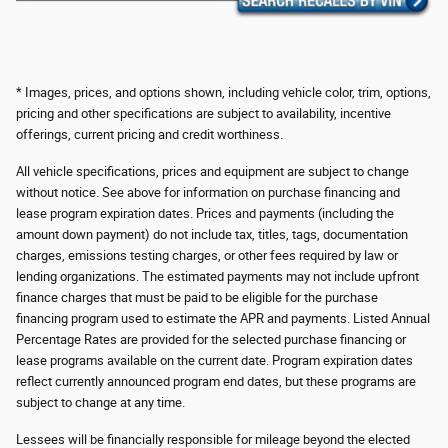
* Images, prices, and options shown, including vehicle color, trim, options,
pricing and other specifications are subject to availability, incentive
offerings, current pricing and credit worthiness.
All vehicle specifications, prices and equipment are subject to change
without notice. See above for information on purchase financing and
lease program expiration dates. Prices and payments (including the
amount down payment) do not include tax, titles, tags, documentation
charges, emissions testing charges, or other fees required by law or
lending organizations. The estimated payments may not include upfront
finance charges that must be paid to be eligible for the purchase
financing program used to estimate the APR and payments. Listed Annual
Percentage Rates are provided for the selected purchase financing or
lease programs available on the current date. Program expiration dates
reflect currently announced program end dates, but these programs are
subject to change at any time.
Lessees will be financially responsible for mileage beyond the elected