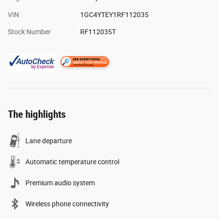
VIN
1GC4YTEY1RF112035
Stock Number
RF112035T
The highlights
Lane departure
Automatic temperature control
Premium audio system
Wireless phone connectivity