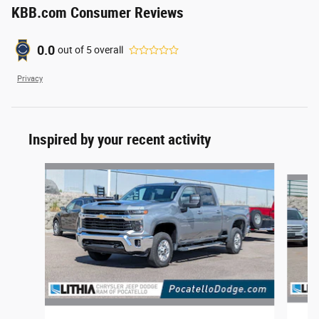
KBB.com Consumer Reviews
0.0
out of
5
overall
Privacy
Inspired by your recent activity
Slide 1 of 6