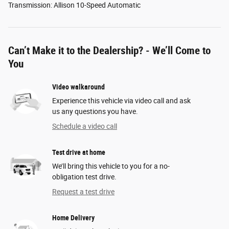
Transmission: Allison 10-Speed Automatic
Can’t Make it to the Dealership? - We’ll Come to
You
Video walkaround
Experience this vehicle via video call and ask
us any questions you have.
Schedule a video call
Test drive at home
We’ll bring this vehicle to you for a no-
obligation test drive.
Request a test drive
Home Delivery