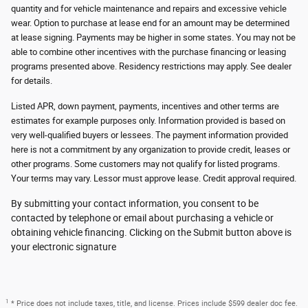
quantity and for vehicle maintenance and repairs and excessive vehicle
wear. Option to purchase at lease end for an amount may be determined
at lease signing. Payments may be higher in some states. You may not be
able to combine other incentives with the purchase financing or leasing
programs presented above. Residency restrictions may apply. See dealer
for details.
Listed APR, down payment, payments, incentives and other terms are
estimates for example purposes only. Information provided is based on
very well-qualified buyers or lessees. The payment information provided
here is not a commitment by any organization to provide credit, leases or
other programs. Some customers may not qualify for listed programs.
Your terms may vary. Lessor must approve lease. Credit approval required.
By submitting your contact information, you consent to be
contacted by telephone or email about purchasing a vehicle or
obtaining vehicle financing. Clicking on the Submit button above is
your electronic signature
1
* Price does not include taxes, title, and license. Prices include $599 dealer doc fee.