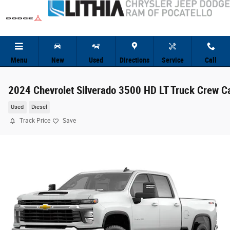
Skip to main content
Menu
New
Used
Directions
Service
Call
2024 Chevrolet Silverado 3500 HD LT Truck Crew C
Used
Diesel
Track Price
Save