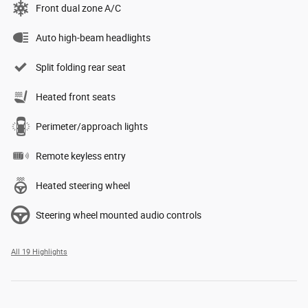
Front dual zone A/C
Auto high-beam headlights
Split folding rear seat
Heated front seats
Perimeter/approach lights
Remote keyless entry
Heated steering wheel
Steering wheel mounted audio controls
All 19 Highlights