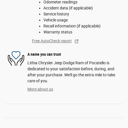
Odometer readings
Accident data (if applicable)
Service history
Vehicle usage
Recall information (if applicable)
Warranty status
Free AutoCheck report
A name you can trust
Lithia Chrysler Jeep Dodge Ram of Pocatello is
dedicated to your satisfaction before, during, and
after your purchase. We'll go the extra mile to take
care of you.
More about us