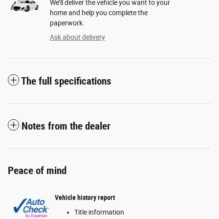
We’ll deliver the vehicle you want to your
home and help you complete the
paperwork.
Ask about delivery
The full specifications
Notes from the dealer
Peace of mind
Vehicle history report
Title information