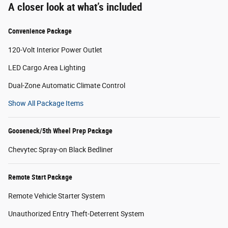
A closer look at what’s included
Convenience Package
120-Volt Interior Power Outlet
LED Cargo Area Lighting
Dual-Zone Automatic Climate Control
Show All Package Items
Gooseneck/5th Wheel Prep Package
Chevytec Spray-on Black Bedliner
Remote Start Package
Remote Vehicle Starter System
Unauthorized Entry Theft-Deterrent System