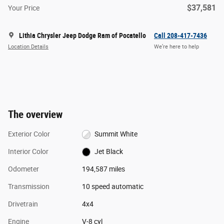
$37,581
Your Price
Lithia Chrysler Jeep Dodge Ram of Pocatello
Call 208-417-7436
Location Details
We’re here to help
The overview
Exterior Color
Summit White
Interior Color
Jet Black
Odometer
194,587 miles
Transmission
10 speed automatic
Drivetrain
4x4
Engine
V-8 cyl