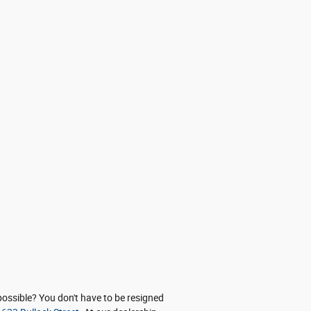
possible? You don't have to be resigned