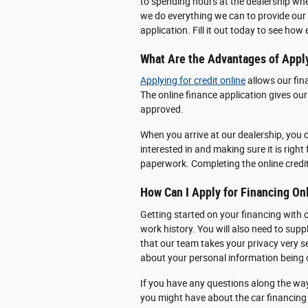
to spending hours at the dealership wh
we do everything we can to provide our 
application. Fill it out today to see how
What Are the Advantages of Apply
Applying for credit online
allows our fin
The online finance application gives ou
approved.
When you arrive at our dealership, you c
interested in and making sure it is right 
paperwork. Completing the online credi
How Can I Apply for Financing On
Getting started on your financing with 
work history. You will also need to sup
that our team takes your privacy very s
about your personal information bein
If you have any questions along the wa
you might have about the car financing 