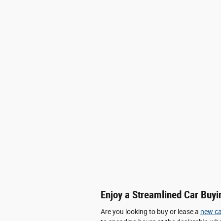
Enjoy a Streamlined Car Buyi
Are you looking to buy or lease a
new ca