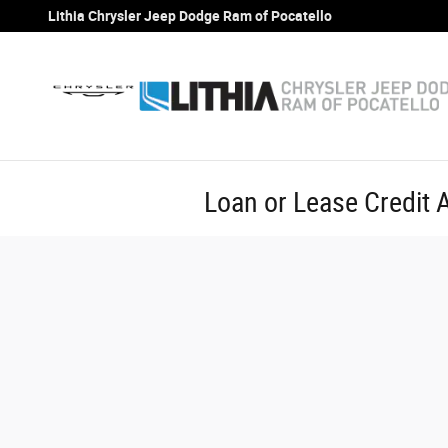
Skip to main content
Lithia Chrysler Jeep Dodge Ram of Pocatello
Loan or Lease Credit A