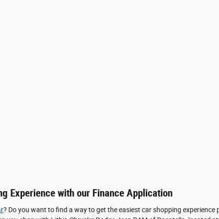
ng Experience with our Finance Application
r
? Do you want to find a way to get the easiest car shopping experience 