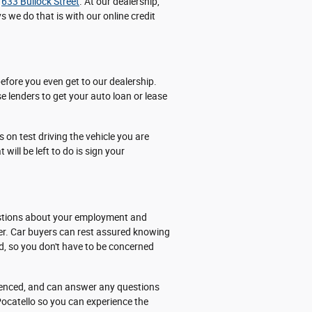
t
633 Bullock Street
. At our dealership,
 we do that is with our online credit
efore you even get to our dealership.
e lenders to get your auto loan or lease
 on test driving the vehicle you are
 will be left to do is sign your
questions about your employment and
ber. Car buyers can rest assured knowing
ed, so you don't have to be concerned
rienced, and can answer any questions
Pocatello so you can experience the