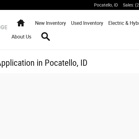
Pocatello
,
ID
Sales
:
(
Home
New
Inventory
Used
Inventory
Electric & Hyb
Search
About Us
pplication in Pocatello, ID