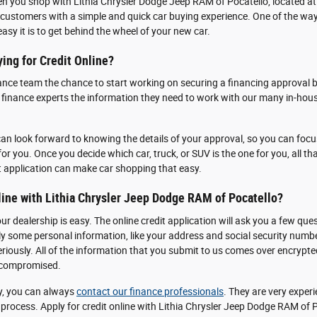
en you shop with Lithia Chrysler Dodge Jeep RAM of Pocatello, located a
customers with a simple and quick car buying experience. One of the ways
 easy it is to get behind the wheel of your new car.
ing for Credit Online?
ance team the chance to start working on securing a financing approval b
r finance experts the information they need to work with our many in-hous
an look forward to knowing the details of your approval, so you can focus
for you. Once you decide which car, truck, or SUV is the one for you, all that
t application can make car shopping that easy.
line with Lithia Chrysler Jeep Dodge RAM of Pocatello?
our dealership is easy. The online credit application will ask you a few 
ply some personal information, like your address and social security num
eriously. All of the information that you submit to us comes over encrypt
g compromised.
y, you can always
contact our finance professionals
. They are very expe
process. Apply for credit online with Lithia Chrysler Jeep Dodge RAM of 