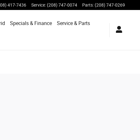
208) 417-7436
Service
:
(208) 747-0074
Parts
:
(208) 747-0269
rid
Specials &
Finance
Service & Parts