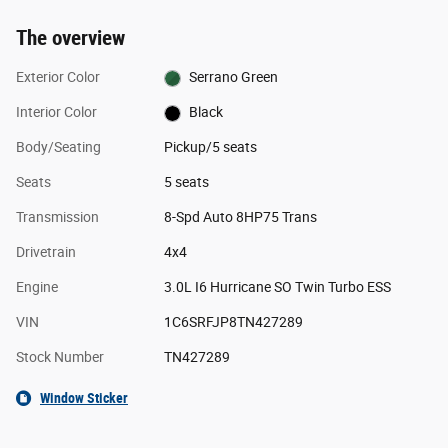
The overview
Exterior Color
Serrano Green
Interior Color
Black
Body/Seating
Pickup/5 seats
Seats
5 seats
Transmission
8-Spd Auto 8HP75 Trans
Drivetrain
4x4
Engine
3.0L I6 Hurricane SO Twin Turbo ESS
VIN
1C6SRFJP8TN427289
Stock Number
TN427289
Window Sticker