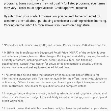
programs. Some customers may not qualify for listed programs. Your terms
may vary. Lessor must approve lease. Credit approval required.
By submitting your contact information, you consent to be contacted by
telephone or email about purchasing a vehicle or obtaining vehicle financing.
Clicking on the Submit button above is your electronic signature
1
*Price does not include taxes, title, and license. Prices include $599 dealer doc fee.
* MSRP is the Manufacturer's Suggested Retail Price (MSRP) of the vehicle. It does
not include any taxes, fees or other charges. Pricing and availability may vary based on
a variety of factors, including options, dealer, specials, fees, and financing
qualifications. Consult your dealer for actual price and complete details. Vehicles
shown may have optional equipment at additional cost.
* The estimated selling price that appears after calculating dealer offers is for
informational purposes, only. You may not qualify for the offers, incentives, discounts,
or financing. Offers, incentives, discounts, or financing are subject to expiration and
other restrictions. See dealer for qualifications and complete details.
* Images, prices, and options shown, including vehicle color, trim, options, pricing and
other specifications are subject to availability, incentive offerings, current pricing and
credit worthiness.
* In transit means that vehicles have been built, but have not yet arrived at your dealer.