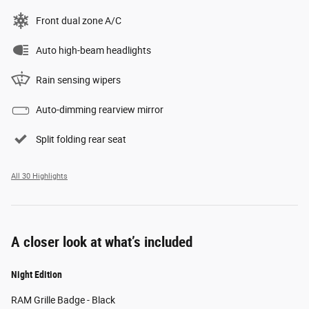
Front dual zone A/C
Auto high-beam headlights
Rain sensing wipers
Auto-dimming rearview mirror
Split folding rear seat
All 30 Highlights
A closer look at what’s included
Night Edition
RAM Grille Badge - Black