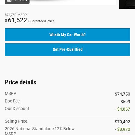
9 Photos
$74,750
MSRP
61,522
$
Guaranteed Price
What’s My Car Worth?
Get Pre-Qualified
Price details
MSRP
$74,750
Doc Fee
$599
Our Discount
- $4,857
Selling Price
$70,492
2026 National Standalone 12% Below
- $8,970
MSRP