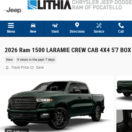
Skip to main content
Menu
New
Used
Directions
Service
Call
2026 Ram 1500 LARAMIE CREW CAB 4X4 5'7 BOX
New
9 views in the past 7 days
Track Price
Save