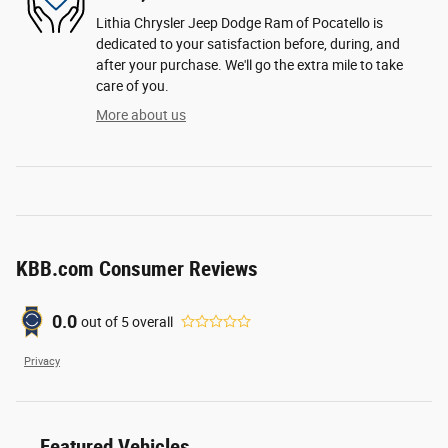
Lithia Chrysler Jeep Dodge Ram of Pocatello is
dedicated to your satisfaction before, during, and
after your purchase. We'll go the extra mile to take
care of you.
More about us
KBB.com Consumer Reviews
0.0
out of
5
overall
Privacy
Featured Vehicles