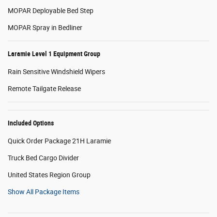
MOPAR Deployable Bed Step
MOPAR Spray in Bedliner
Laramie Level 1 Equipment Group
Rain Sensitive Windshield Wipers
Remote Tailgate Release
Included Options
Quick Order Package 21H Laramie
Truck Bed Cargo Divider
United States Region Group
Show All Package Items