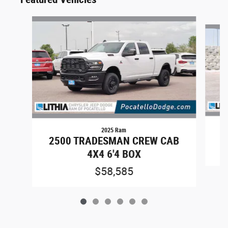
Slide 1 of 6
2025 Ram
2500 TRADESMAN CREW CAB
4X4 6'4 BOX
$58,585