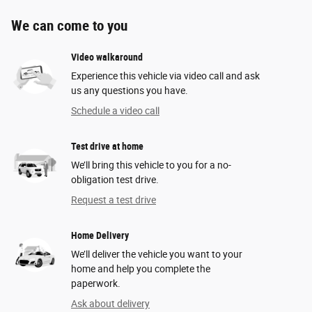
We can come to you
Video walkaround
Experience this vehicle via video call and ask
us any questions you have.
Schedule a video call
Test drive at home
We’ll bring this vehicle to you for a no-
obligation test drive.
Request a test drive
Home Delivery
We’ll deliver the vehicle you want to your
home and help you complete the
paperwork.
Ask about delivery