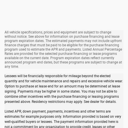
All vehicle specifications, prices and equipment are subject to change
without notice. See above for information on purchase financing and lease
program expiration dates. The estimated payments may not include upfront
finance charges that must be paid to be eligible for the purchase financing
program used to estimate the APR and payments. Listed Annual Percentage
Rates are provided for the selected purchase financing or lease programs
available on the current date. Program expiration dates reflect currently
announced program end dates, but these programs are subject to change at
any time.
Lessees will be financially responsible for mileage beyond the elected
quantity and for vehicle maintenance and repairs and excessive vehicle wear.
Option to purchase at lease end for an amount may be determined at lease
signing. Payments may be higher in some states. You may not be able to
combine other incentives with the purchase financing or leasing programs
presented above. Residency restrictions may apply. See dealer for details.
Listed APR, down payment, payments, incentives and other terms are
estimates for example purposes only. Information provided is based on very
well-qualified buyers or lessees. The payment information provided here is
not a commitment by any organization to provide credit, leases or other