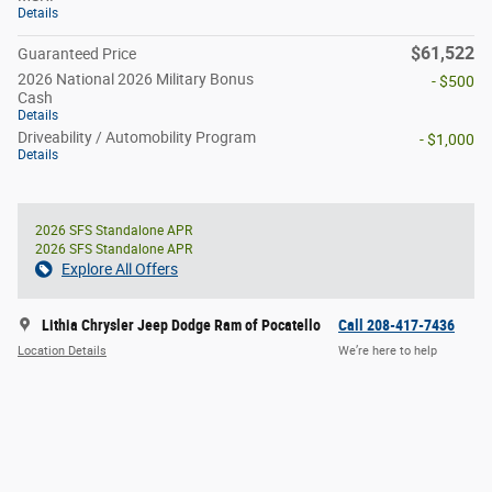
Details
$61,522
Guaranteed Price
2026 National 2026 Military Bonus
- $500
Cash
Details
Driveability / Automobility Program
- $1,000
Details
2026 SFS Standalone APR
2026 SFS Standalone APR
Explore All Offers
Lithia Chrysler Jeep Dodge Ram of Pocatello
Call 208-417-7436
Location Details
We’re here to help