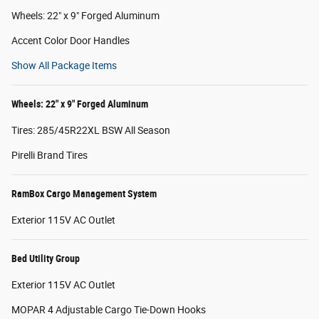
Wheels: 22" x 9" Forged Aluminum
Accent Color Door Handles
Show All Package Items
Wheels: 22" x 9" Forged Aluminum
Tires: 285/45R22XL BSW All Season
Pirelli Brand Tires
RamBox Cargo Management System
Exterior 115V AC Outlet
Bed Utility Group
Exterior 115V AC Outlet
MOPAR 4 Adjustable Cargo Tie-Down Hooks