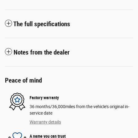
The full specifications
Notes from the dealer
Peace of mind
Factory warranty
36 months/36,000miles from the vehicle's original in-
service date
Warranty details
A name you can trust