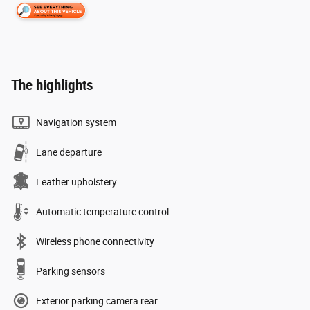
The highlights
Navigation system
Lane departure
Leather upholstery
Automatic temperature control
Wireless phone connectivity
Parking sensors
Exterior parking camera rear