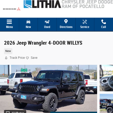
Skip to main content
Menu
New
Used
Directions
Service
Call
2026 Jeep Wrangler 4-DOOR WILLYS
New
Track Price
Save