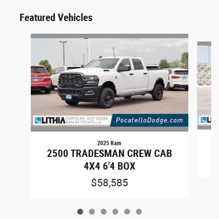
Featured Vehicles
Slide 1 of 6
2025 Ram
2500 TRADESMAN CREW CAB
4X4 6'4 BOX
$58,585