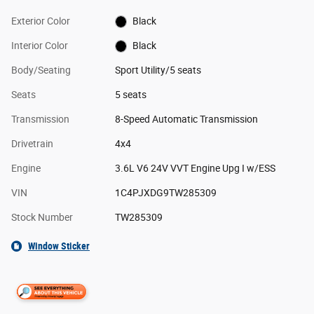
Exterior Color
Black
Interior Color
Black
Body/Seating
Sport Utility/5 seats
Seats
5 seats
Transmission
8-Speed Automatic Transmission
Drivetrain
4x4
Engine
3.6L V6 24V VVT Engine Upg I w/ESS
VIN
1C4PJXDG9TW285309
Stock Number
TW285309
Window Sticker