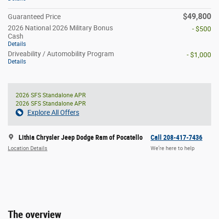
$49,800
Guaranteed Price
2026 National 2026 Military Bonus
- $500
Cash
Details
Driveability / Automobility Program
- $1,000
Details
2026 SFS Standalone APR
2026 SFS Standalone APR
Explore All Offers
Lithia Chrysler Jeep Dodge Ram of Pocatello
Call 208-417-7436
Location Details
We’re here to help
The overview