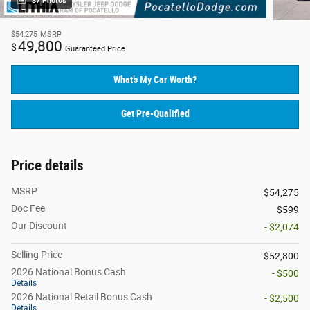
37 Photos
$54,275
MSRP
49,800
$
Guaranteed Price
What’s My Car Worth?
Get Pre-Qualified
Price details
MSRP
$54,275
Doc Fee
$599
Our Discount
- $2,074
Selling Price
$52,800
2026 National Bonus Cash
- $500
Details
2026 National Retail Bonus Cash
- $2,500
Details