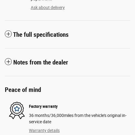
Ask about delivery
The full specifications
Notes from the dealer
Peace of mind
Factory warranty
36 months/36,000miles from the vehicle's original in-
service date
Warranty details