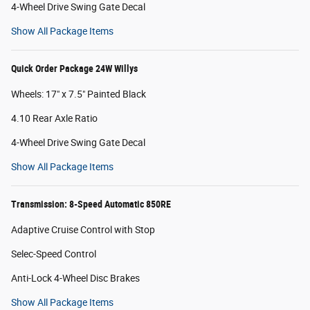
4-Wheel Drive Swing Gate Decal
Show All Package Items
Quick Order Package 24W Willys
Wheels: 17" x 7.5" Painted Black
4.10 Rear Axle Ratio
4-Wheel Drive Swing Gate Decal
Show All Package Items
Transmission: 8-Speed Automatic 850RE
Adaptive Cruise Control with Stop
Selec-Speed Control
Anti-Lock 4-Wheel Disc Brakes
Show All Package Items