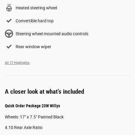
Heated steering wheel
Convertible hard top
Steering wheel mounted audio controls
Rear window wiper
All 17 Highlights
A closer look at what’s included
Quick Order Package 23W Willys
Wheels: 17" x 7.5" Painted Black
4.10 Rear Axle Ratio