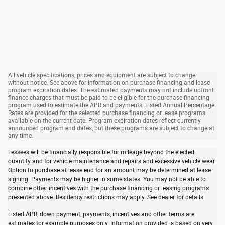
All vehicle specifications, prices and equipment are subject to change
without notice. See above for information on purchase financing and lease
program expiration dates. The estimated payments may not include upfront
finance charges that must be paid to be eligible for the purchase financing
program used to estimate the APR and payments. Listed Annual Percentage
Rates are provided for the selected purchase financing or lease programs
available on the current date. Program expiration dates reflect currently
announced program end dates, but these programs are subject to change at
any time.
Lessees will be financially responsible for mileage beyond the elected
quantity and for vehicle maintenance and repairs and excessive vehicle wear.
Option to purchase at lease end for an amount may be determined at lease
signing. Payments may be higher in some states. You may not be able to
combine other incentives with the purchase financing or leasing programs
presented above. Residency restrictions may apply. See dealer for details.
Listed APR, down payment, payments, incentives and other terms are
estimates for example purposes only. Information provided is based on very