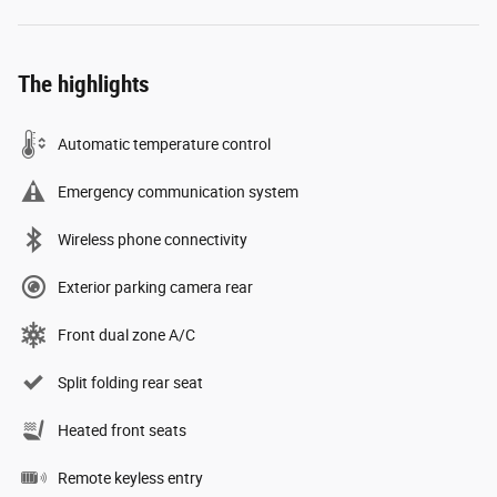
The highlights
Automatic temperature control
Emergency communication system
Wireless phone connectivity
Exterior parking camera rear
Front dual zone A/C
Split folding rear seat
Heated front seats
Remote keyless entry