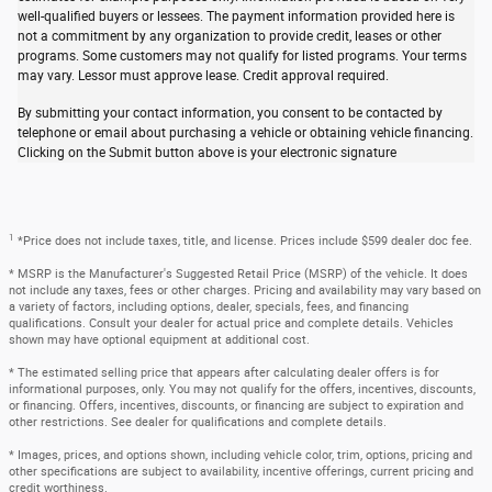
well-qualified buyers or lessees. The payment information provided here is
not a commitment by any organization to provide credit, leases or other
programs. Some customers may not qualify for listed programs. Your terms
may vary. Lessor must approve lease. Credit approval required.
By submitting your contact information, you consent to be contacted by
telephone or email about purchasing a vehicle or obtaining vehicle financing.
Clicking on the Submit button above is your electronic signature
1
*Price does not include taxes, title, and license. Prices include $599 dealer doc fee.
* MSRP is the Manufacturer's Suggested Retail Price (MSRP) of the vehicle. It does
not include any taxes, fees or other charges. Pricing and availability may vary based on
a variety of factors, including options, dealer, specials, fees, and financing
qualifications. Consult your dealer for actual price and complete details. Vehicles
shown may have optional equipment at additional cost.
* The estimated selling price that appears after calculating dealer offers is for
informational purposes, only. You may not qualify for the offers, incentives, discounts,
or financing. Offers, incentives, discounts, or financing are subject to expiration and
other restrictions. See dealer for qualifications and complete details.
* Images, prices, and options shown, including vehicle color, trim, options, pricing and
other specifications are subject to availability, incentive offerings, current pricing and
credit worthiness.