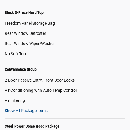
Black 3-Piece Hard Top
Freedom Panel Storage Bag
Rear Window Defroster
Rear Window Wiper/Washer
No Soft Top
Convenience Group
2-Door Passive Entry, Front Door Locks
Air Conditioning with Auto Temp Control
Air Filtering
Show All Package Items
Steel Power Dome Hood Package