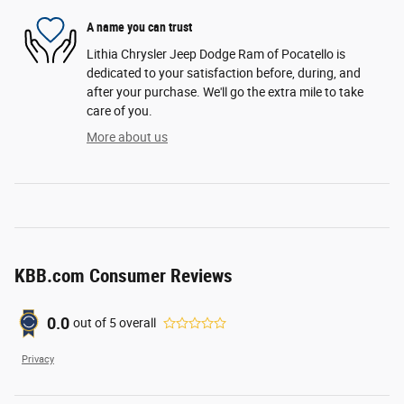
A name you can trust
Lithia Chrysler Jeep Dodge Ram of Pocatello is
dedicated to your satisfaction before, during, and
after your purchase. We'll go the extra mile to take
care of you.
More about us
KBB.com Consumer Reviews
0.0
out of
5
overall
Privacy