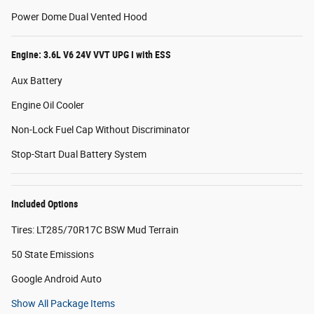
Power Dome Dual Vented Hood
Engine: 3.6L V6 24V VVT UPG I with ESS
Aux Battery
Engine Oil Cooler
Non-Lock Fuel Cap Without Discriminator
Stop-Start Dual Battery System
Included Options
Tires: LT285/70R17C BSW Mud Terrain
50 State Emissions
Google Android Auto
Show All Package Items