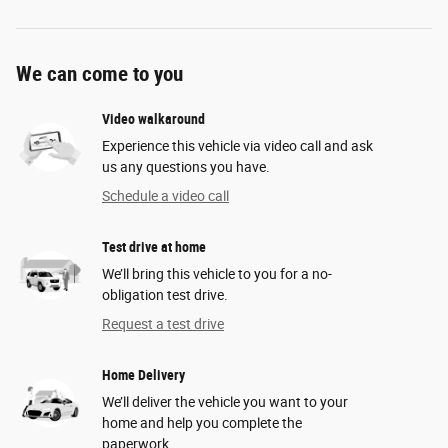
We can come to you
Video walkaround
Experience this vehicle via video call and ask
us any questions you have.
Schedule a video call
Test drive at home
We’ll bring this vehicle to you for a no-
obligation test drive.
Request a test drive
Home Delivery
We’ll deliver the vehicle you want to your
home and help you complete the
paperwork.