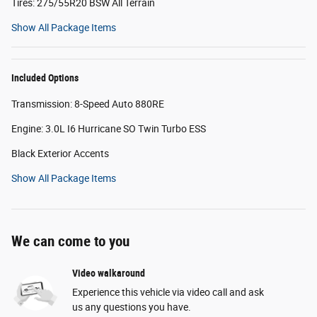
Tires: 275/55R20 BSW All Terrain
Show All Package Items
Included Options
Transmission: 8-Speed Auto 880RE
Engine: 3.0L I6 Hurricane SO Twin Turbo ESS
Black Exterior Accents
Show All Package Items
We can come to you
Video walkaround
Experience this vehicle via video call and ask
us any questions you have.