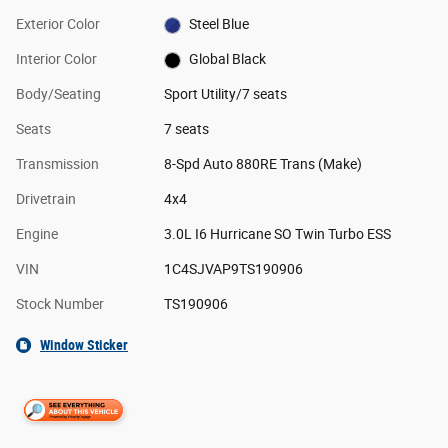
Exterior Color
Steel Blue
Interior Color
Global Black
Body/Seating
Sport Utility/7 seats
Seats
7 seats
Transmission
8-Spd Auto 880RE Trans (Make)
Drivetrain
4x4
Engine
3.0L I6 Hurricane SO Twin Turbo ESS
VIN
1C4SJVAP9TS190906
Stock Number
TS190906
Window Sticker