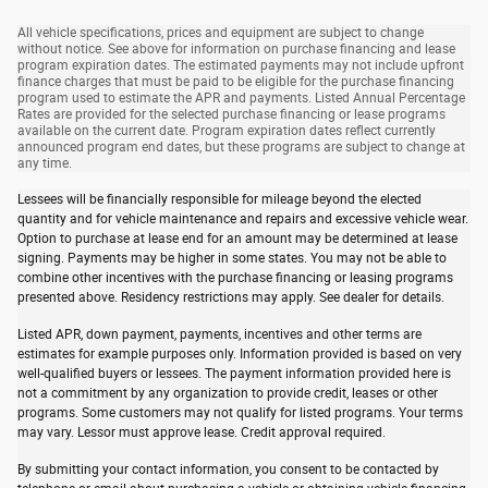
All vehicle specifications, prices and equipment are subject to change
without notice. See above for information on purchase financing and lease
program expiration dates. The estimated payments may not include upfront
finance charges that must be paid to be eligible for the purchase financing
program used to estimate the APR and payments. Listed Annual Percentage
Rates are provided for the selected purchase financing or lease programs
available on the current date. Program expiration dates reflect currently
announced program end dates, but these programs are subject to change at
any time.
Lessees will be financially responsible for mileage beyond the elected
quantity and for vehicle maintenance and repairs and excessive vehicle wear.
Option to purchase at lease end for an amount may be determined at lease
signing. Payments may be higher in some states. You may not be able to
combine other incentives with the purchase financing or leasing programs
presented above. Residency restrictions may apply. See dealer for details.
Listed APR, down payment, payments, incentives and other terms are
estimates for example purposes only. Information provided is based on very
well-qualified buyers or lessees. The payment information provided here is
not a commitment by any organization to provide credit, leases or other
programs. Some customers may not qualify for listed programs. Your terms
may vary. Lessor must approve lease. Credit approval required.
By submitting your contact information, you consent to be contacted by