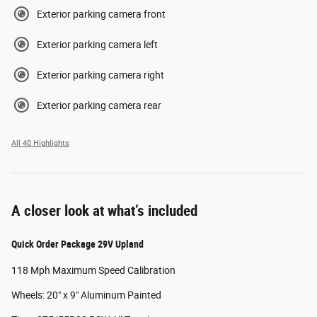
Exterior parking camera front
Exterior parking camera left
Exterior parking camera right
Exterior parking camera rear
All 40 Highlights
A closer look at what’s included
Quick Order Package 29V Upland
118 Mph Maximum Speed Calibration
Wheels: 20" x 9" Aluminum Painted