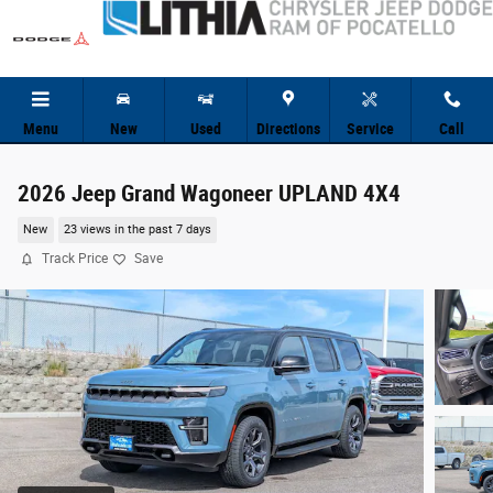
Skip to main content
Menu
New
Used
Directions
Service
Call
2026 Jeep Grand Wagoneer UPLAND 4X4
New
23 views in the past 7 days
Track Price
Save