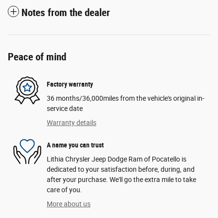
Notes from the dealer
Peace of mind
Factory warranty
36 months/36,000miles from the vehicle's original in-
service date
Warranty details
A name you can trust
Lithia Chrysler Jeep Dodge Ram of Pocatello is
dedicated to your satisfaction before, during, and
after your purchase. We'll go the extra mile to take
care of you.
More about us