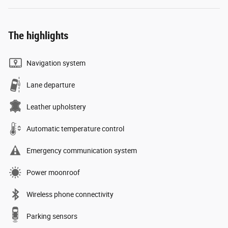
The highlights
Navigation system
Lane departure
Leather upholstery
Automatic temperature control
Emergency communication system
Power moonroof
Wireless phone connectivity
Parking sensors