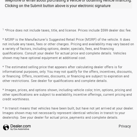
telephone or email about purchasing a vehicle or obtaining vehicle financing.
Clicking on the Submit button above is your electronic signature
1
*Price does not include taxes, title, and license. Prices include $599 dealer doc fee.
* MSRP is the Manufacturer's Suggested Retail Price (MSRP) of the vehicle. It does
not include any taxes, fees or other charges. Pricing and availability may vary based on
a variety of factors, including options, dealer, specials, fees, and financing
qualifications. Consult your dealer for actual price and complete details. Vehicles
shown may have optional equipment at additional cost.
* The estimated selling price that appears after calculating dealer offers is for
informational purposes, only. You may not qualify for the offers, incentives, discounts,
or financing. Offers, incentives, discounts, or financing are subject to expiration and
other restrictions. See dealer for qualifications and complete details.
* Images, prices, and options shown, including vehicle color, trim, options, pricing and
other specifications are subject to availability, incentive offerings, current pricing and
credit worthiness.
* In transit means that vehicles have been built, but have not yet arrived at your dealer.
Images shown may not necessarily represent identical vehicles in transit to your
dealership. See your dealer for actual price, payments and complete details.
Privacy