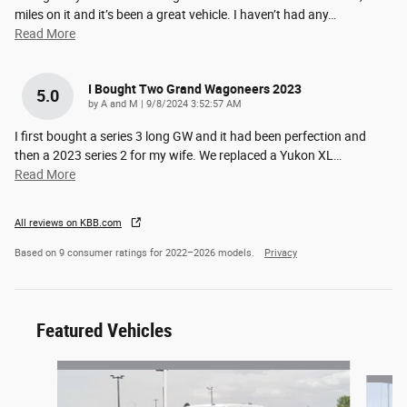
miles on it and it’s been a great vehicle. I haven’t had any
…
Read More
I Bought Two Grand Wagoneers 2023
5.0
on
by
A and M
|
9/8/2024 3:52:57 AM
I first bought a series 3 long GW and it had been perfection and
then a 2023 series 2 for my wife. We replaced a Yukon XL
…
Read More
All reviews on KBB.com
Based on 9 consumer ratings for 2022–2026 models.
Privacy
Featured Vehicles
Slide 1 of 6