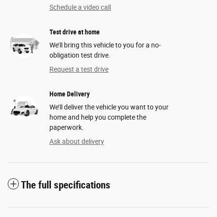
Schedule a video call
Test drive at home
We’ll bring this vehicle to you for a no-
obligation test drive.
Request a test drive
Home Delivery
We’ll deliver the vehicle you want to your
home and help you complete the
paperwork.
Ask about delivery
The full specifications