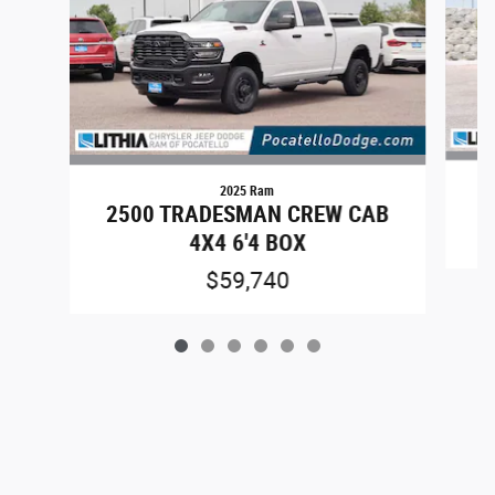
2025 Ram
2500 TRADESMAN CREW CAB
4X4 6'4 BOX
$59,740