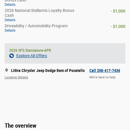
Bonus Cash
Details
2026 National Stellantis Loyalty Bonus
- $1,000
Cash
Details
Driveability / Automobility Program
- $1,000
Details
2026 SFS Standalone APR
Explore All Offers
Lithia Chrysler Jeep Dodge Ram of Pocatello
Call 208-417-7436
Location Details
We’re here to help
The overview