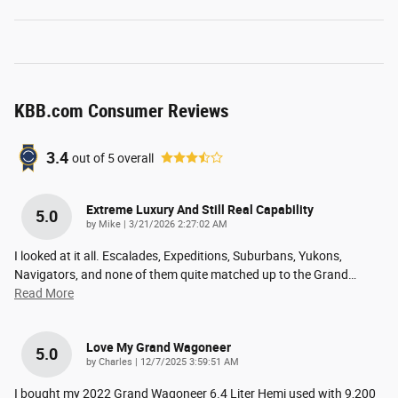
KBB.com Consumer Reviews
3.4
out of
5
overall
Extreme Luxury And Still Real Capability
5.0
on
by
Mike
|
3/21/2026 2:27:02 AM
I looked at it all. Escalades, Expeditions, Suburbans, Yukons,
Navigators, and none of them quite matched up to the Grand
…
Read More
Love My Grand Wagoneer
5.0
on
by
Charles
|
12/7/2025 3:59:51 AM
I bought my 2022 Grand Wagoneer 6.4 Liter Hemi used with 9,200