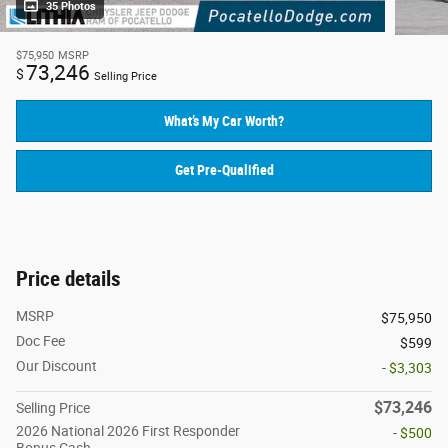
35 Photos
$75,950
MSRP
73,246
$
Selling Price
What’s My Car Worth?
Get Pre-Qualified
Price details
MSRP
$75,950
Doc Fee
$599
Our Discount
- $3,303
$73,246
Selling Price
2026 National 2026 First Responder
- $500