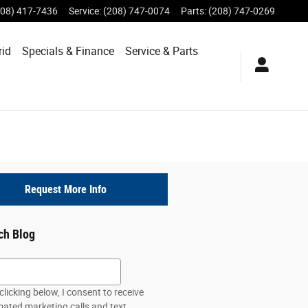
208) 417-7436
Service
:
(208) 747-0074
Parts
:
(208) 747-0269
rid
Specials &
Finance
Service & Parts
Request More Info
ch Blog
h Blog
clicking below, I consent to receive
ated marketing calls and text