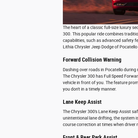
The heart of a classic full-size luxury s
300. This popular ride combines traditi
capabilities, such as advanced safety f
Lithia Chrysler Jeep Dodge of Pocatello 
Forward Collision Warning
Dashing over roads in Pocatello during 
The Chrysler 300 has Full Speed Forward
vehicle in front of you. The feature pr
you don't in a timely manner.
Lane Keep Assist
The Chrysler 300's Lane Keep Assist saf
unintentional lane drifting, the system i
course correction at times when driver r
Front & Rear Park Assist