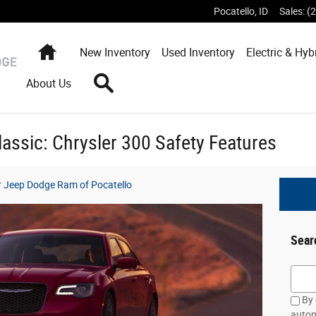
Pocatello
,
ID
Sales
:
(
Home
New
Inventory
Used
Inventory
Electric & Hyb
Search
About Us
lassic: Chrysler 300 Safety Features
er Jeep Dodge Ram of Pocatello
Sear
Searc
By 
autom