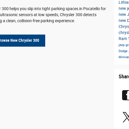
Lithi
new j
r 300 helps you slip into tight parking spaces in Pocatello for
new 
 ultrasonic sensors at low speeds, Chrysler 300 detects
new 
 a clean, collision-free parking experience.
Chrys
chrys
Ram 
rowse New Chrysler 300
jeep g
Dodge
Miniva
Shar