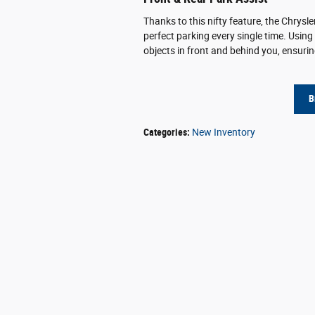
Thanks to this nifty feature, the Chrysle
perfect parking every single time. Using
objects in front and behind you, ensuring
B
Categories
:
New Inventory