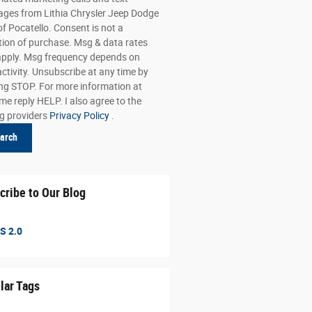
ges from Lithia Chrysler Jeep Dodge
f Pocatello. Consent is not a
tion of purchase. Msg & data rates
pply. Msg frequency depends on
activity. Unsubscribe at any time by
ing STOP. For more information at
me reply HELP. I also agree to the
ng providers
Privacy Policy
.
arch
cribe to Our Blog
S 2.0
lar Tags