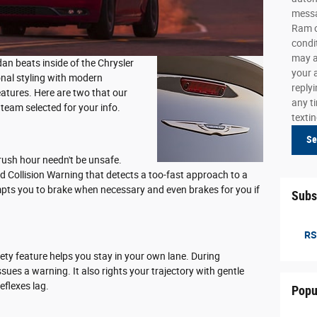
messa
Ram o
condi
may a
edan beats inside of the Chrysler
your 
onal styling with modern
reply
eatures. Here are two that our
any ti
team selected for your info.
texti
Se
rush hour needn't be unsafe.
 Collision Warning that detects a too-fast approach to a
ompts you to brake when necessary and even brakes for you if
Subs
RS
ety feature helps you stay in your own lane. During
ssues a warning. It also rights your trajectory with gentle
eflexes lag.
Popu