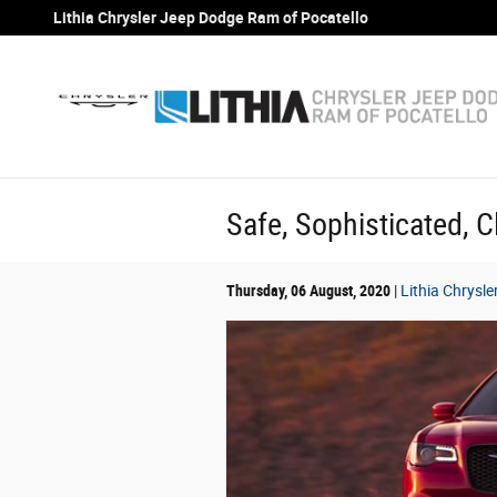
Skip to main content
Lithia Chrysler Jeep Dodge Ram of Pocatello
Safe, Sophisticated, C
Thursday, 06 August, 2020
Lithia Chrysl