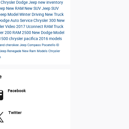
a Chrysler Dodge Jeep
new inventory
eep
New RAM
New SUV
Jeep SUV
Jeep Model
Winter Driving
New Truck
Dodge
Auto Service
Chrysler 300
New
ler
Video
2017
Uconnect
RAM Truck
ler 200
RAM 2500
New Dodge Model
1500
chrysler pacifica
2016 models
rand cherokee
Jeep Compass
Pocatello ID
Jeep Renegade
New Ram Models
Chrysler
n
e
Facebook
Twitter