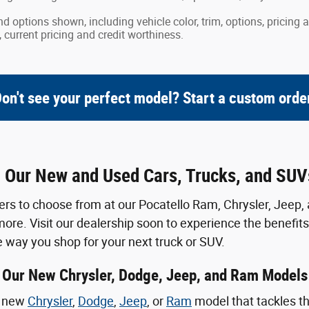
nd options shown, including vehicle color, trim, options, pricing a
, current pricing and credit worthiness.
on't see your perfect model? Start a custom orde
g Our New and Used Cars, Trucks, and SUVs
 to choose from at our Pocatello Ram, Chrysler, Jeep, 
more. Visit our dealership soon to experience the benefits
 way you shop for your next truck or SUV.
Our New Chrysler, Dodge, Jeep, and Ram Models
e new
Chrysler
,
Dodge
,
Jeep
, or
Ram
model that tackles th