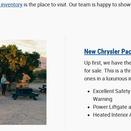
inventory
is the place to visit. Our team is happy to sh
New Chrysler Pac
Up first, we have th
for sale. This is a t
ones in a luxurious i
Excellent Safety
Warning
Power Liftgate a
Heated Interior