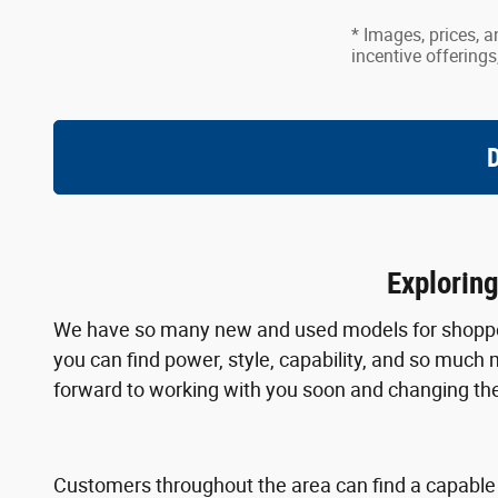
* Images, prices, a
incentive offerings
D
Explorin
We have so many new and used models for shoppers
you can find power, style, capability, and so much 
forward to working with you soon and changing the
Customers throughout the area can find a capabl