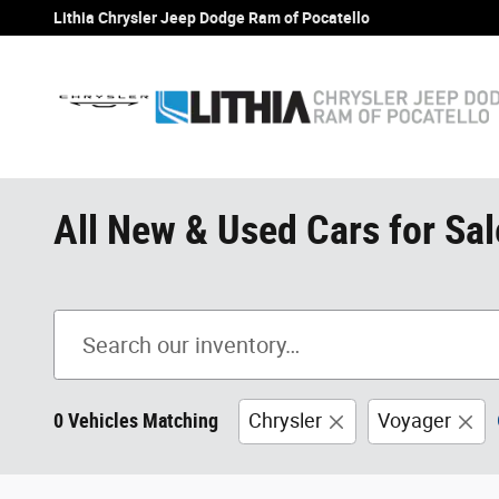
Skip to main content
Lithia Chrysler Jeep Dodge Ram of Pocatello
All New & Used Cars for Sale
0 Vehicles Matching
Chrysler
Voyager