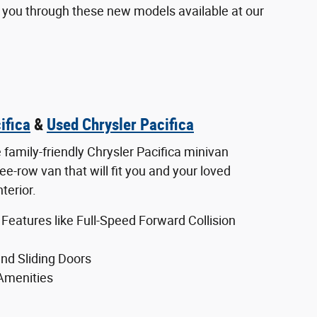
ow you through these new models available at our
ifica
&
Used Chrysler Pacifica
e family-friendly Chrysler Pacifica minivan
hree-row van that will fit you and your loved
nterior.
 Features like Full-Speed Forward Collision
nd Sliding Doors
 Amenities