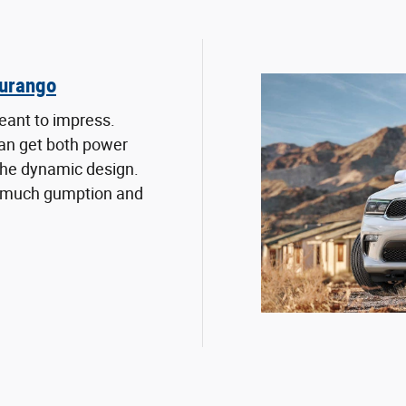
urango
eant to impress.
an get both power
 the dynamic design.
 much gumption and