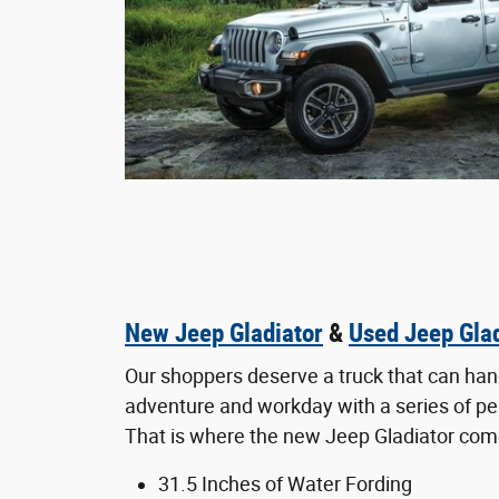
New Jeep Gladiator
&
Used Jeep Glad
Our shoppers deserve a truck that can hand
adventure and workday with a series of p
That is where the new Jeep Gladiator come
31.5 Inches of Water Fording