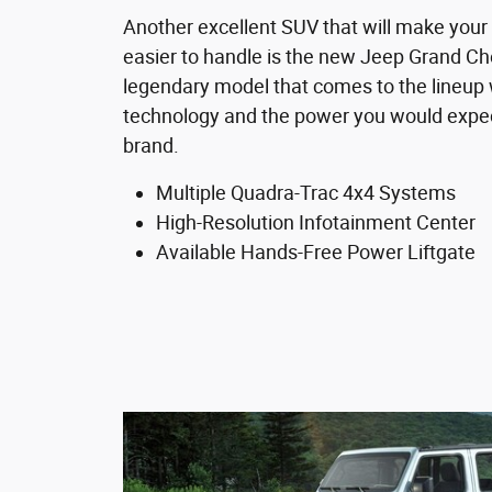
Another excellent SUV that will make your 
easier to handle is the new Jeep Grand Che
legendary model that comes to the lineup
technology and the power you would expec
brand.
Multiple Quadra-Trac 4x4 Systems
High-Resolution Infotainment Center
Available Hands-Free Power Liftgate