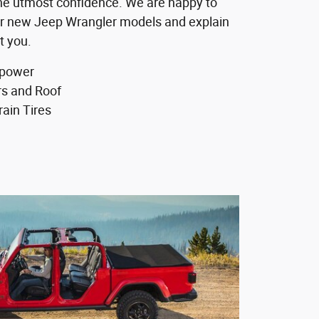
 the utmost confidence. We are happy to
r new Jeep Wrangler models and explain
t you.
epower
s and Roof
rain Tires