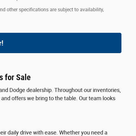
nd other specifications are subject to availability,
r!
 for Sale
and Dodge dealership. Throughout our inventories,
 and offers we bring to the table. Our team looks
eir daily drive with ease. Whether you need a