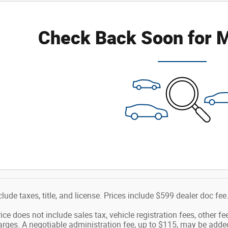
Check Back Soon for M
clude taxes, title, and license. Prices include $599 dealer doc fee
ice does not include sales tax, vehicle registration fees, other 
ges. A negotiable administration fee, up to $115, may be added t