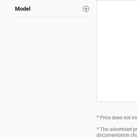
Model
* Price does not in
* The advertised pr
documentation char