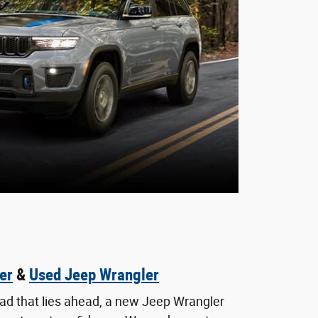
er
&
Used Jeep Wrangler
oad that lies ahead, a new Jeep Wrangler