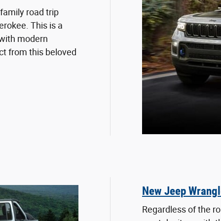
family road trip
rokee. This is a
 with modern
t from this beloved
New Jeep Wrangl
Regardless of the r