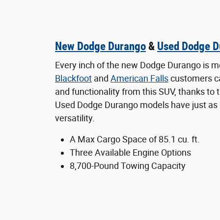
New Dodge Durango
&
Used Dodge D
Every inch of the new Dodge Durango is m
Blackfoot
and
American Falls
customers c
and functionality from this SUV, thanks to
Used Dodge Durango models have just as
versatility.
A Max Cargo Space of 85.1 cu. ft.
Three Available Engine Options
8,700-Pound Towing Capacity