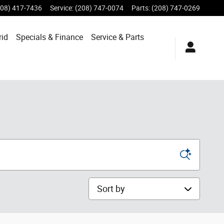
208) 417-7436
Service
:
(208) 747-0074
Parts
:
(208) 747-0269
rid
Specials &
Finance
Service & Parts
Sort by