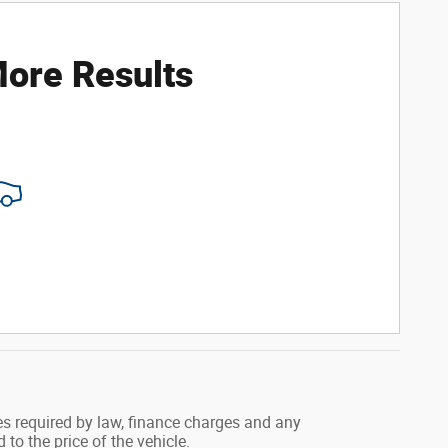
ore Results
.
fees required by law, finance charges and any
o the price of the vehicle.