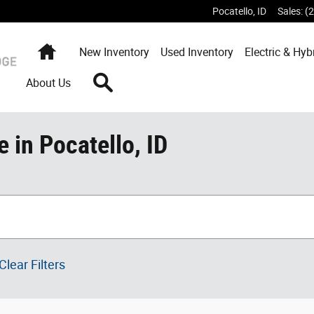
Pocatello
,
ID
Sales
:
(
Home
New
Inventory
Used
Inventory
Electric & Hyb
Search
About Us
 in Pocatello, ID
Clear Filters