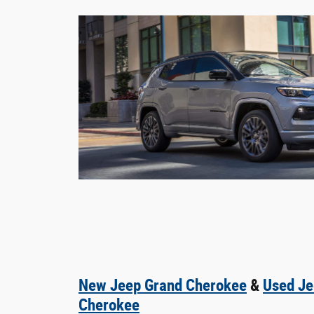
New Jeep Grand Cherokee
&
Used Je
Cherokee