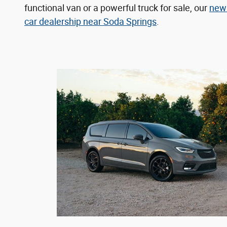
functional van or a powerful truck for sale, our
new 
car dealership near Soda Springs
.