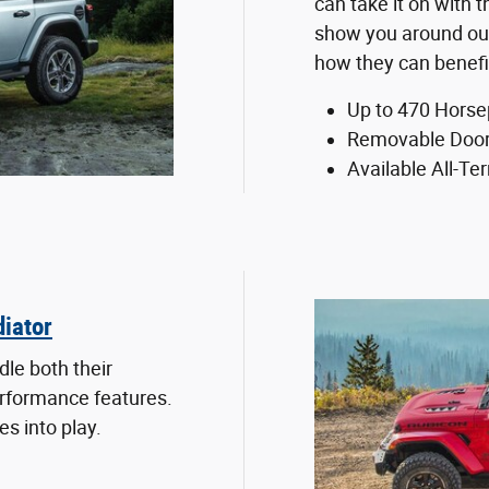
can take it on with
show you around ou
how they can benefi
Up to 470 Hors
Removable Door
Available All-Ter
iator
le both their
erformance features.
s into play.