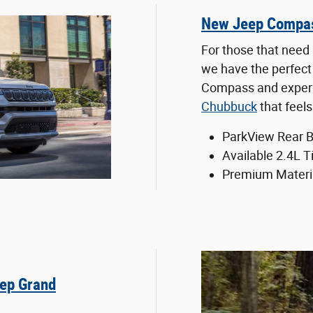
New Jeep Compa
For those that need 
we have the perfect
Compass and experie
Chubbuck
that feel
ParkView Rear 
Available 2.4L T
Premium Materi
ep Grand