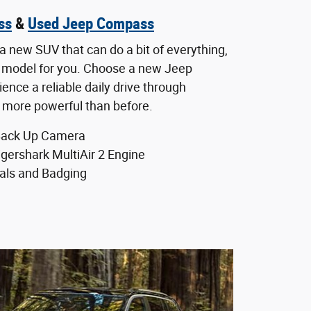
ss
&
Used Jeep Compass
a new SUV that can do a bit of everything,
 model for you. Choose a new Jeep
nce a reliable daily drive through
s more powerful than before.
Back Up Camera
igershark MultiAir 2 Engine
als and Badging